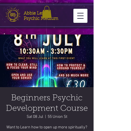
Abbie Leigh
Psychic Medium
Beginners Psychic
Development Course
Sat 08 Jul
  |  
55 Union St
Want to Learn how to open up more spiritually?