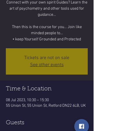
Connect with your own spirit Guides? Learn the
art of psychometry and other tools used for
guidance...
Then this is the course for you... Join like
minded people to...
• keep Yourself Grounded and Protected
Tickets are not on sale
See other events
Time & Location
08 Jul 2023, 10:30 – 15:30
55 Union St, 55 Union St, Retford DN22 6LB, UK
Guests