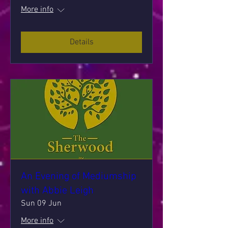
More info
Details
An Evening of Mediumship
with Abbie Leigh
Sun 09 Jun
More info