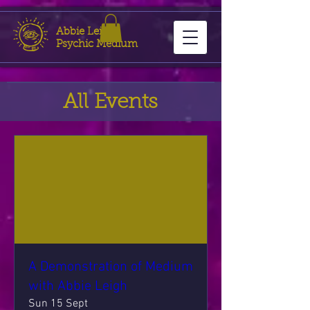
Abbie Leigh
Psychic Medium
All Events
A Demonstration of Medium
with Abbie Leigh
Sun 15 Sept