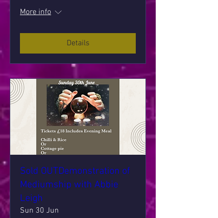
More info
Details
Sold OUTDemonstration of
Mediumship with Abbie
Leigh
Sun 30 Jun