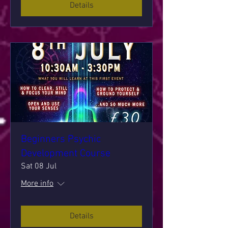
Details
Beginners Psychic
Development Course
Sat 08 Jul
More info
Details