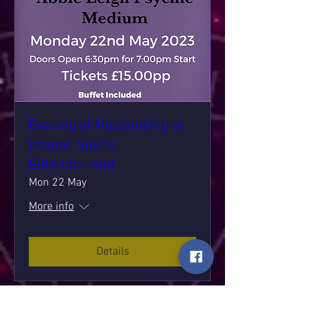
Evening of Mediumship at
Manton Sports
Entertainment
Mon 22 May
More info
Details