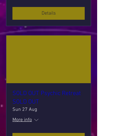
Details
SOLD OUT Psychic Retreat
SOLD OUT
Sun 27 Aug
More info