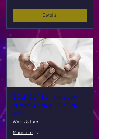
Details
SOLD OUT Demonstration
of Mediumship 28th Feb
2024
Wed 28 Feb
More info