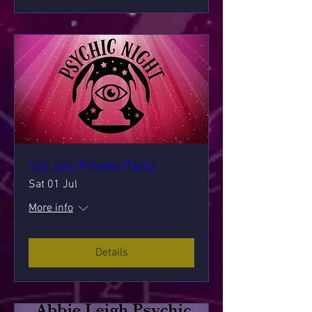
1st July Private Party
Sat 01 Jul
More info
Details